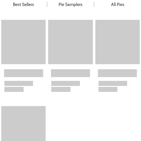
Best Sellers
Pie Samplers
All Pies