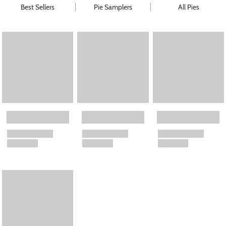
Best Sellers
Pie Samplers
All Pies