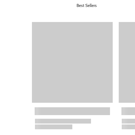
Best Sellers